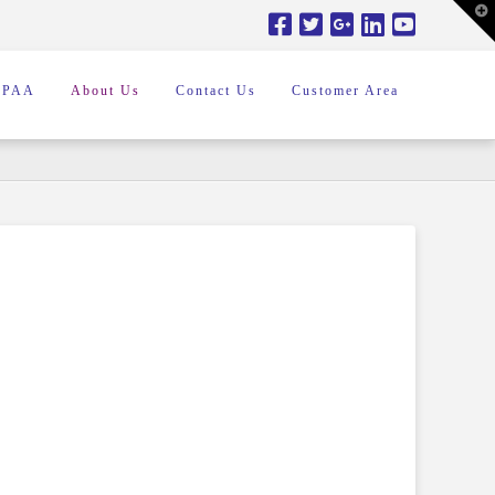
T
t
W
IPAA
About Us
Contact Us
Customer Area