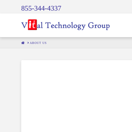
855-344-4337
HOME
ABOUT US