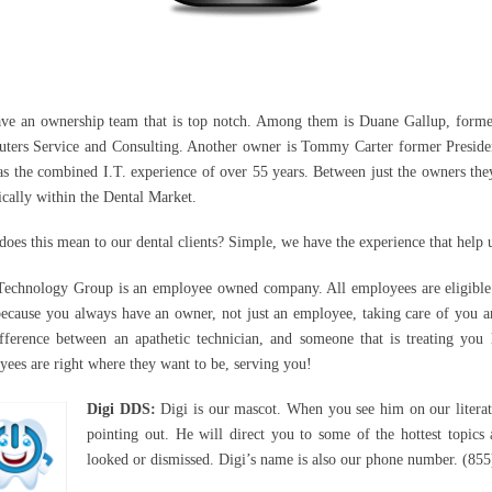
ve an ownership team that is top notch. Among them is Duane Gallup, form
ters Service and Consulting. Another owner is Tommy Carter former Preside
as the combined I.T. experience of over 55 years. Between just the owners the
ically within the Dental Market.
oes this mean to our dental clients? Simple, we have the experience that help u
 Technology Group is an employee owned company. All employees are eligible t
because you always have an owner, not just an employee, taking care of you a
ifference between an apathetic technician, and someone that is treating you 
ees are right where they want to be, serving you!
Digi DDS:
Digi is our mascot. When you see him on our literatu
pointing out. He will direct you to some of the hottest topics 
looked or dismissed. Digi’s name is also our phone number. (8