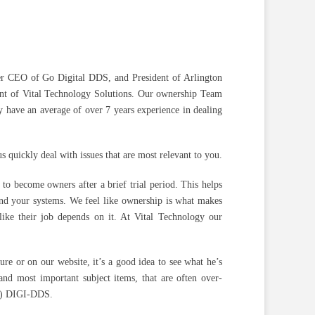
er CEO of Go Digital DDS, and President of Arlington
nt of Vital Technology Solutions. Our ownership Team
y have an average of over 7 years experience in dealing
s quickly deal with issues that are most relevant to you.
o become owners after a brief trial period. This helps
nd your systems. We feel like ownership is what makes
like their job depends on it. At Vital Technology our
re or on our website, it’s a good idea to see what he’s
and most important subject items, that are often over-
55) DIGI-DDS.