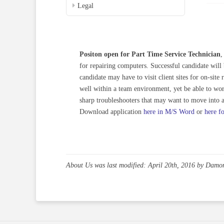
Legal
Positon open for Part Time Service Technician
,
for repairing computers. Successful candidate wil
candidate may have to visit client sites for on-sit
well within a team environment, yet be able to wo
sharp troubleshooters that may want to move into a 
Download application
here in M/S Word
or
here f
About Us
was last modified:
April 20th, 2016
by
Damo