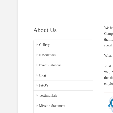
We ha
About Us
Compu
that h
Gallery
specif
Newsletters
What d
Event Calendar
Vital
you, 
Blog
the d
employ
FAQ’s
Testimonials
Mission Statement