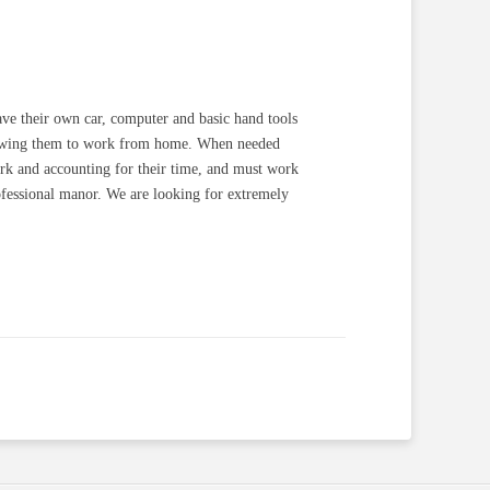
have their own car, computer and basic hand tools
allowing them to work from home. When needed
work and accounting for their time, and must work
ofessional manor. We are looking for extremely