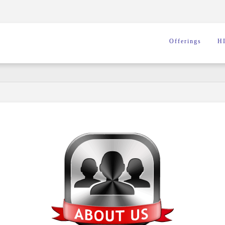
Offerings
H