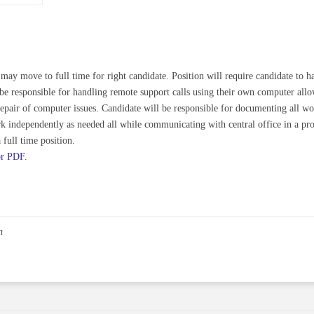
 may move to full time for right candidate. Position will require candidate to 
l be responsible for handling remote support calls using their own computer 
e repair of computer issues. Candidate will be responsible for documenting all 
rk independently as needed all while communicating with central office in a pr
full time position.
or PDF
.
n